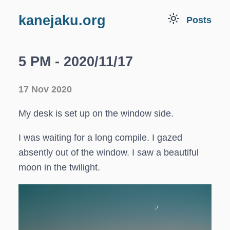
light_mode
kanejaku.org
Posts
5 PM - 2020/11/17
17 Nov 2020
My desk is set up on the window side.
I was waiting for a long compile. I gazed
absently out of the window. I saw a beautiful
moon in the twilight.