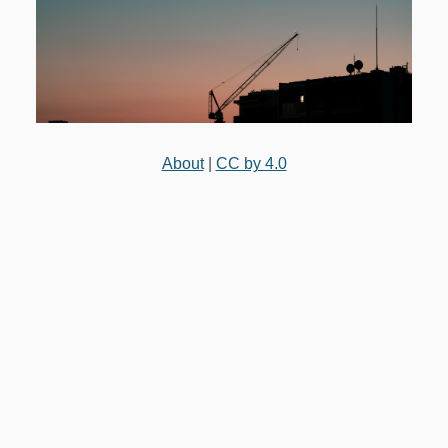
About
|
CC by 4.0